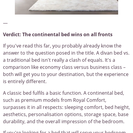
—
Verdict: The continental bed wins on all fronts
If you've read this far, you probably already know the
answer to the question posed in the title. A divan bed vs.
a traditional bed isn't really a clash of equals. It's a
comparison like economy class versus business class –
both will get you to your destination, but the experience
is entirely different.
A classic bed fulfils a basic function. A continental bed,
such as premium models from Royal Comfort,
surpasses it in all respects: sleeping comfort, bed height,
aesthetics, personalisation options, storage space, base
durability, and the overall impression of the bedroom.
If you're looking for a bed that will serve your bedroom