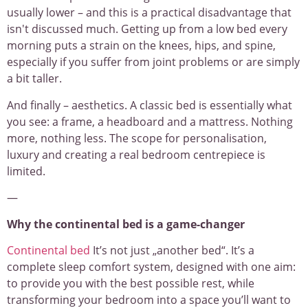
usually lower – and this is a practical disadvantage that
isn't discussed much. Getting up from a low bed every
morning puts a strain on the knees, hips, and spine,
especially if you suffer from joint problems or are simply
a bit taller.
And finally – aesthetics. A classic bed is essentially what
you see: a frame, a headboard and a mattress. Nothing
more, nothing less. The scope for personalisation,
luxury and creating a real bedroom centrepiece is
limited.
—
Why the continental bed is a game-changer
Continental bed
It’s not just „another bed“. It’s a
complete sleep comfort system, designed with one aim:
to provide you with the best possible rest, while
transforming your bedroom into a space you’ll want to