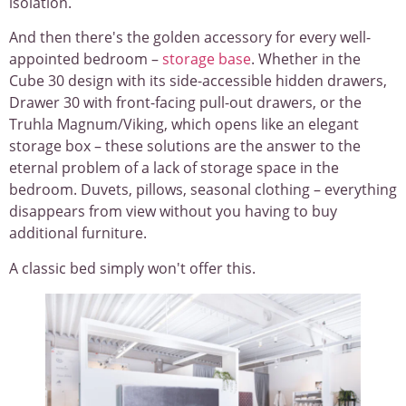
isolation.
And then there's the golden accessory for every well-
appointed bedroom –
storage base
. Whether in the
Cube 30 design with its side-accessible hidden drawers,
Drawer 30 with front-facing pull-out drawers, or the
Truhla Magnum/Viking, which opens like an elegant
storage box – these solutions are the answer to the
eternal problem of a lack of storage space in the
bedroom. Duvets, pillows, seasonal clothing – everything
disappears from view without you having to buy
additional furniture.
A classic bed simply won't offer this.