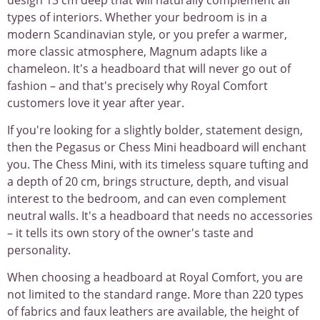
types of interiors. Whether your bedroom is in a
modern Scandinavian style, or you prefer a warmer,
more classic atmosphere, Magnum adapts like a
chameleon. It's a headboard that will never go out of
fashion – and that's precisely why Royal Comfort
customers love it year after year.
If you're looking for a slightly bolder, statement design,
then the Pegasus or Chess Mini headboard will enchant
you. The Chess Mini, with its timeless square tufting and
a depth of 20 cm, brings structure, depth, and visual
interest to the bedroom, and can even complement
neutral walls. It's a headboard that needs no accessories
– it tells its own story of the owner's taste and
personality.
When choosing a headboard at Royal Comfort, you are
not limited to the standard range. More than 220 types
of fabrics and faux leathers are available, the height of