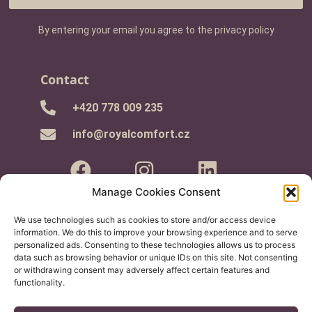
By entering your email you agree to the privacy policy
Contact
+420 778 009 235
info@royalcomfort.cz
Manage Cookies Consent
We use technologies such as cookies to store and/or access device
Information for you
information. We do this to improve your browsing experience and to serve
personalized ads. Consenting to these technologies allows us to process
- Buying Guide
data such as browsing behavior or unique IDs on this site. Not consenting
or withdrawing consent may adversely affect certain features and
- Terms and Conditions
functionality.
- Complaints Procedure
- GDPR and cookies