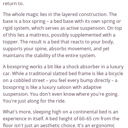
return to.
The whole magic lies in the layered construction. The
base is a box spring – a bed base with its own spring or
rigid system, which serves as active suspension. On top
of this lies a mattress, possibly supplemented with a
topper. The result is a bed that reacts to your body,
supports your spine, absorbs movement, and yet
maintains the stability of the entire system.
A boxspring works a bit like a shock absorber in a luxury
car. While a traditional slatted bed frame is like a bicycle
on a cobbled street – you feel every bump directly – a
boxspring is like a luxury saloon with adaptive
suspension. You don't even know where you're going.
You're just along for the ride.
What's more, sleeping high on a continental bed is an
experience in itself. A bed height of 60–65 cm from the
floor isn't just an aesthetic choice. It's an ergonomic