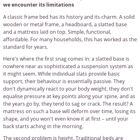
we encounter its limitations
A classic frame bed has its history and its charm. A solid
wooden or metal frame, a headboard, a slatted base
and a mattress laid on top. Simple, functional,
affordable. For many households, this has worked as the
standard for years.
Here's where the first snag comes in: a slatted base is
nowhere near as sophisticated a suspension system as
it might seem. While individual slats provide basic
support, their behaviour is essentially passive. They
don't dynamically react to your body weight, they don't
equalise pressure at key points along your spine, and as
the years go by, they tend to sag or crack. The result? A
mattress on such a base will deform over time, losing its
shape, and you won't even know it at first – until your
back starts aching in the morning.
The second problem is height. Traditional beds are