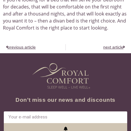
for decades, that will be comfortable on the first night
and after a thousand nights, and that will look exactly as
you want it to – then a divan bed is the right choice. And
Royal Comfort is the right place to start looking.
previous article
next article
Don't miss our news and discounts