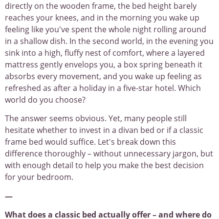
directly on the wooden frame, the bed height barely
reaches your knees, and in the morning you wake up
feeling like you've spent the whole night rolling around
in a shallow dish. In the second world, in the evening you
sink into a high, fluffy nest of comfort, where a layered
mattress gently envelops you, a box spring beneath it
absorbs every movement, and you wake up feeling as
refreshed as after a holiday in a five-star hotel. Which
world do you choose?
The answer seems obvious. Yet, many people still
hesitate whether to invest in a divan bed or if a classic
frame bed would suffice. Let's break down this
difference thoroughly – without unnecessary jargon, but
with enough detail to help you make the best decision
for your bedroom.
—
What does a classic bed actually offer – and where do