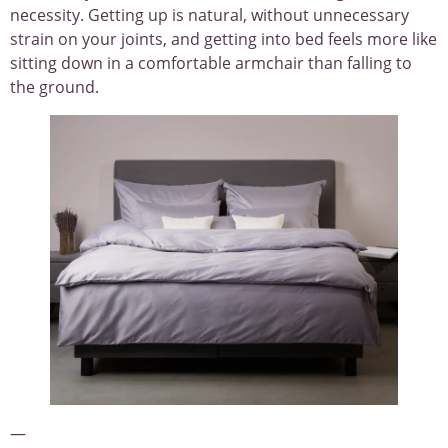
necessity. Getting up is natural, without unnecessary
strain on your joints, and getting into bed feels more like
sitting down in a comfortable armchair than falling to
the ground.
—