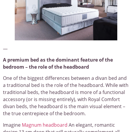
—
A premium bed as the dominant feature of the
bedroom – the role of the headboard
One of the biggest differences between a divan bed and
a traditional bed is the role of the headboard. While with
traditional beds, the headboard is more of a functional
accessory (or is missing entirely), with Royal Comfort
divan beds, the headboard is the main visual element –
the true centrepiece of the bedroom.
Imagine
Magnum headboard
An elegant, romantic
design 13 cm deep that will naturally complement all