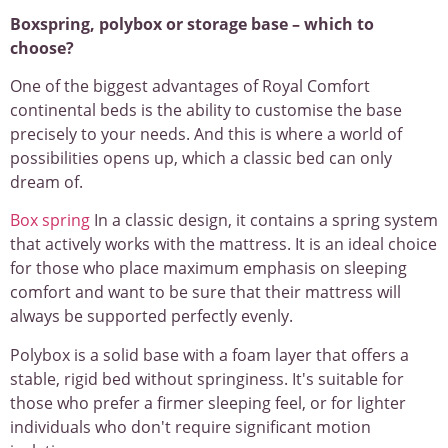
Boxspring, polybox or storage base – which to
choose?
One of the biggest advantages of Royal Comfort
continental beds is the ability to customise the base
precisely to your needs. And this is where a world of
possibilities opens up, which a classic bed can only
dream of.
Box spring
In a classic design, it contains a spring system
that actively works with the mattress. It is an ideal choice
for those who place maximum emphasis on sleeping
comfort and want to be sure that their mattress will
always be supported perfectly evenly.
Polybox is a solid base with a foam layer that offers a
stable, rigid bed without springiness. It's suitable for
those who prefer a firmer sleeping feel, or for lighter
individuals who don't require significant motion