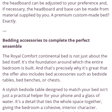
the headboard can be adjusted to your preference and,
if necessary, the headboard and base can be made from
material supplied by you. A premium custom-made bed?
Exactly.
—
Bedding accessories to complete the perfect
ensemble
The Royal Comfort continental bed is not just about the
bed itself. It's the foundation around which the entire
bedroom is built. And that's precisely why it's great that
the offer also includes bed accessories such as bedside
tables, bed benches, or chests.
A stylish bedside table designed to match your bed isn't
just a practical helper for your phone and a glass of
water. It's a detail that ties the whole space together,
giving the bedroom a cohesive, interior character.