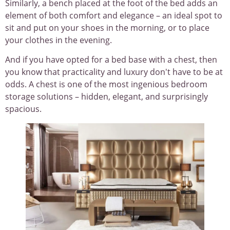
Similarly, a bench placed at the foot of the bed adds an
element of both comfort and elegance – an ideal spot to
sit and put on your shoes in the morning, or to place
your clothes in the evening.
And if you have opted for a bed base with a chest, then
you know that practicality and luxury don't have to be at
odds. A chest is one of the most ingenious bedroom
storage solutions – hidden, elegant, and surprisingly
spacious.