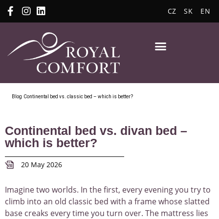
CZ
SK
EN
Blog
Continental bed vs. classic bed – which is better?
Continental bed vs. divan bed –
which is better?
20 May 2026
Imagine two worlds. In the first, every evening you try to
climb into an old classic bed with a frame whose slatted
base creaks every time you turn over. The mattress lies