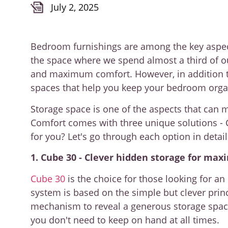
July 2, 2025
Bedroom furnishings are among the key aspects 
the space where we spend almost a third of o
and maximum comfort. However, in addition to
spaces that help you keep your bedroom orga
Storage space is one of the aspects that can 
Comfort comes with three unique solutions - 
for you? Let's go through each option in detai
1. Cube 30 - Clever hidden storage for max
Cube 30
is the choice for those looking for an
system is based on the simple but clever princip
mechanism to reveal a generous storage space 
you don't need to keep on hand at all times.