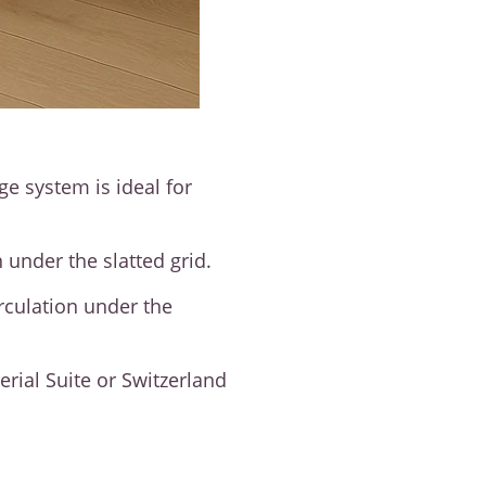
ge system is ideal for
 under the slatted grid.
irculation under the
rial Suite or Switzerland