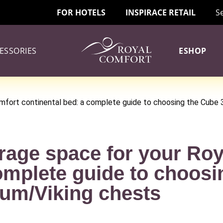
FOR HOTELS
INSPIRACE RETAIL
S
ESSORIES
ESHOP
omfort continental bed: a complete guide to choosing the Cube
rage space for your Ro
omplete guide to choosi
um/Viking chests