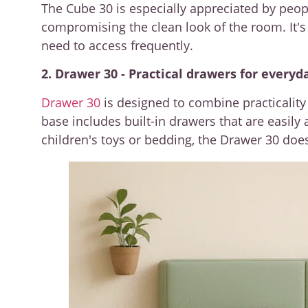
The Cube 30 is especially appreciated by pe
compromising the clean look of the room. It's 
need to access frequently.
2. Drawer 30 - Practical drawers for everyd
Drawer 30
is designed to combine practicality 
base includes built-in drawers that are easil
children's toys or bedding, the Drawer 30 does