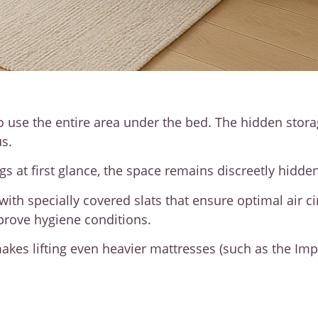
o use the entire area under the bed. The hidden stora
s.
 at first glance, the space remains discreetly hidden
ith specially covered slats that ensure optimal air c
mprove hygiene conditions.
kes lifting even heavier mattresses (such as the Impe