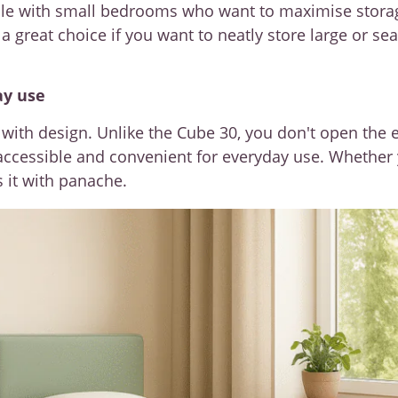
ople with small bedrooms who want to maximise stor
a great choice if you want to neatly store large or se
ay use
with design. Unlike the Cube 30, you don't open the e
y accessible and convenient for everyday use. Whether
 it with panache.