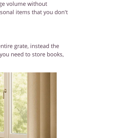
age volume without
asonal items that you don't
ntire grate, instead the
 you need to store books,