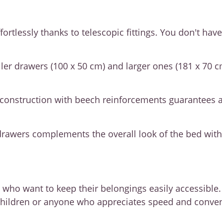
rtlessly thanks to telescopic fittings. You don't have
aller drawers (100 x 50 cm) and larger ones (181 x 70 
 construction with beech reinforcements guarantees a 
drawers complements the overall look of the bed witho
e who want to keep their belongings easily accessible
th children or anyone who appreciates speed and conv