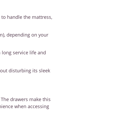
 to handle the mattress,
cm), depending on your
long service life and
ut disturbing its sleek
. The drawers make this
enience when accessing