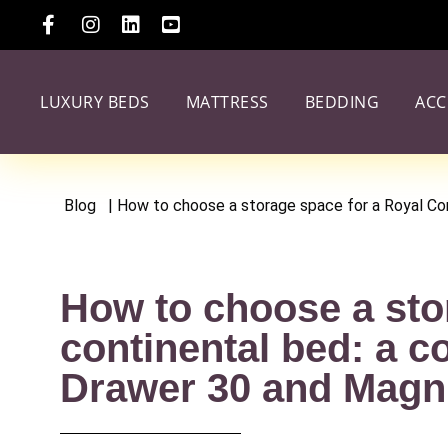
LUXURY BEDS
MATTRESS
BEDDING
ACC
Blog
| How to choose a storage space for a Royal C
How to choose a sto
continental bed: a c
Drawer 30 and Magn