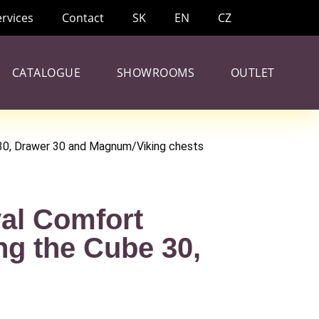
ervices
Contact
SK
EN
CZ
CATALOGUE
SHOWROOMS
OUTLET
 30, Drawer 30 and Magnum/Viking chests
yal Comfort
ng the Cube 30,