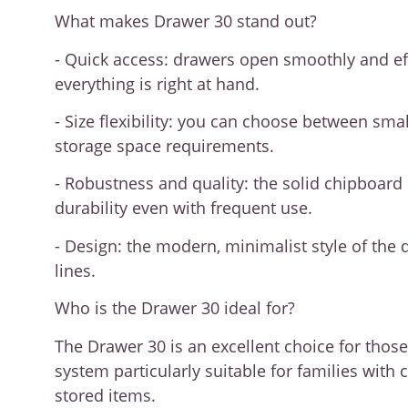
What makes Drawer 30 stand out?
- Quick access: drawers open smoothly and effo
everything is right at hand.
- Size flexibility: you can choose between sm
storage space requirements.
- Robustness and quality: the solid chipboard
durability even with frequent use.
- Design: the modern, minimalist style of the 
lines.
Who is the Drawer 30 ideal for?
The Drawer 30 is an excellent choice for thos
system particularly suitable for families wi
stored items.