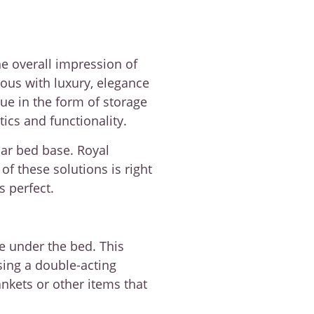
he overall impression of
ous with luxury, elegance
ue in the form of storage
cs and functionality.
lar bed base. Royal
 these solutions is right
s perfect.
ce under the bed. This
using a double-acting
nkets or other items that