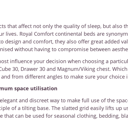
that affect not only the quality of sleep, but also t
ur lives. Royal Comfort continental beds are synonym
 design and comfort, they also offer great added val
nised without having to compromise between aestheti
most influence your decision when choosing a particu
Cube 30, Drawer 30 and Magnum/Viking chest. Which of
l and from different angles to make sure your choice i
imum space utilisation
 elegant and discreet way to make full use of the spa
le of a tilting base. The slatted grid easily lifts up 
that can be used for seasonal clothing, bedding, bla