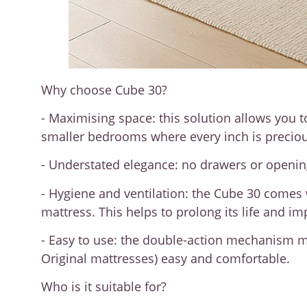
Why choose Cube 30?
- Maximising space: this solution allows you t
smaller bedrooms where every inch is preciou
- Understated elegance: no drawers or openings
- Hygiene and ventilation: the Cube 30 comes w
mattress. This helps to prolong its life and i
- Easy to use: the double-action mechanism ma
Original mattresses) easy and comfortable.
Who is it suitable for?