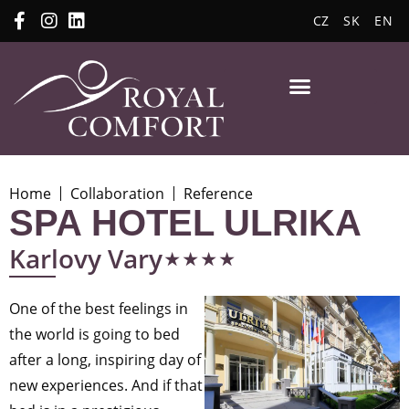
CZ
SK
EN
Home
Collaboration
Reference
SPA HOTEL ULRIKA
⋆⋆⋆⋆
Karlovy Vary
One of the best feelings in
the world is going to bed
after a long, inspiring day of
new experiences. And if that