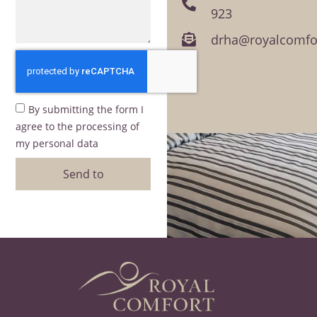
923
drha@royalcomfor
By submitting the form I
agree to the processing of
my personal data
Send to