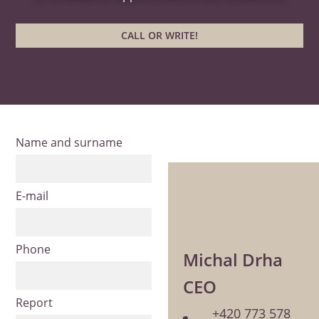
CALL OR WRITE!
Name and surname
E-mail
Phone
Michal Drha
CEO
Report
+420 773 578