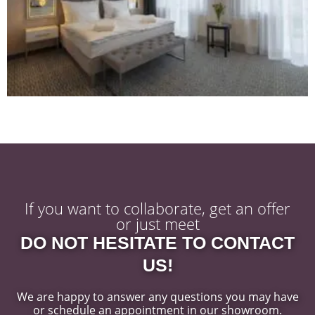
If you want to collaborate, get an offer
or just meet
DO NOT HESITATE TO CONTACT
US!
We are happy to answer any questions you may have
or schedule an appointment in our showroom.