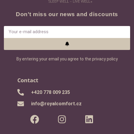
Don't miss our news and discounts
By entering your email you agree to the privacy policy
Contact
+420 778 009 235
info@royalcomfort.cz