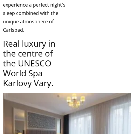
experience a perfect night's
sleep combined with the
unique atmosphere of
Carlsbad.
Real luxury in
the centre of
the UNESCO
World Spa
Karlovy Vary.