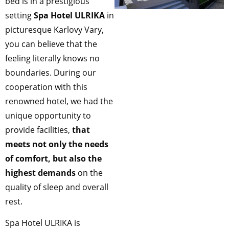
bed is in a prestigious
setting
Spa Hotel ULRIKA
in
picturesque Karlovy Vary,
you can believe that the
feeling literally knows no
boundaries. During our
cooperation with this
renowned hotel, we had the
unique opportunity to
provide facilities,
that
meets not only the needs
of comfort, but also the
highest demands
on the
quality of sleep and overall
rest.
Spa Hotel ULRIKA is