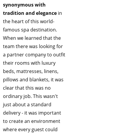
synonymous with
tradition and elegance
in
the heart of this world-
famous spa destination.
When we learned that the
team there was looking for
a partner company to outfit
their rooms with luxury
beds, mattresses, linens,
pillows and blankets, it was
clear that this was no
ordinary job. This wasn't
just about a standard
delivery - it was important
to create an environment
where every guest could