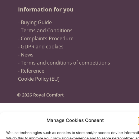
Information for you
- Buying Guide
- Terms and Conditions
- Complaints Procedure
- GDPR and cookies
- News
- Terms and conditions of competitions
- Reference
Cookie Policy (EU)
© 2026 Royal Comfort
Manage Cookies Consent
We use technologies such as cookies to store and/or access device informati
We do this to improve your browsing experience and to serve personalized ad