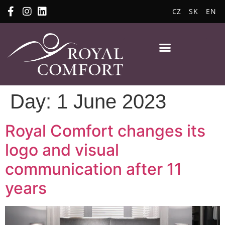
CZ
SK
EN
Day:
1 June 2023
Royal Comfort changes its
logo and visual
communication after 11
years