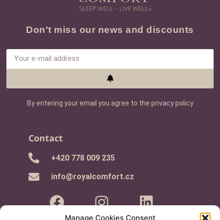
Don't miss our news and discounts
By entering your email you agree to the privacy policy
Contact
+420 778 009 235
info@royalcomfort.cz
Manage Cookies Consent