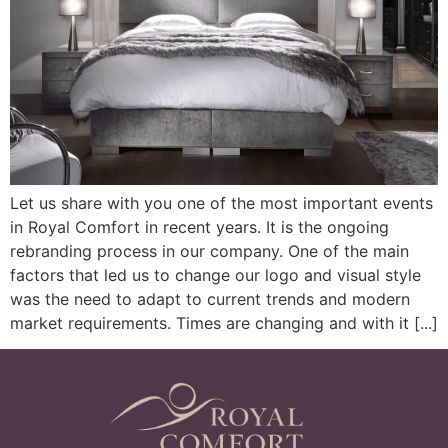
Let us share with you one of the most important events
in Royal Comfort in recent years. It is the ongoing
rebranding process in our company. One of the main
factors that led us to change our logo and visual style
was the need to adapt to current trends and modern
market requirements. Times are changing and with it [...]