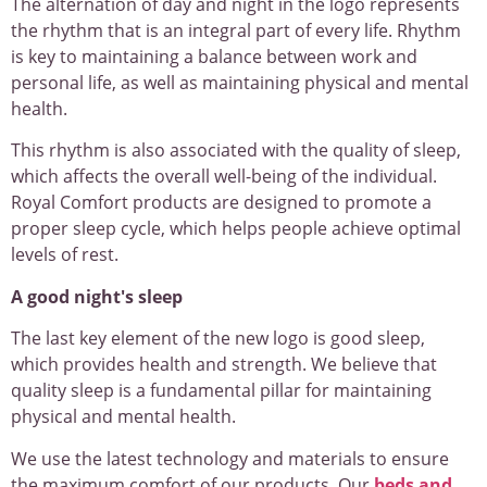
The alternation of day and night in the logo represents
the rhythm that is an integral part of every life. Rhythm
is key to maintaining a balance between work and
personal life, as well as maintaining physical and mental
health.
This rhythm is also associated with the quality of sleep,
which affects the overall well-being of the individual.
Royal Comfort products are designed to promote a
proper sleep cycle, which helps people achieve optimal
levels of rest.
A good night's sleep
The last key element of the new logo is good sleep,
which provides health and strength. We believe that
quality sleep is a fundamental pillar for maintaining
physical and mental health.
We use the latest technology and materials to ensure
the maximum comfort of our products. Our
beds and