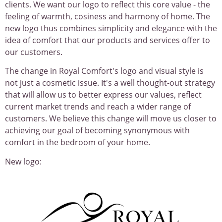
clients. We want our logo to reflect this core value - the
feeling of warmth, cosiness and harmony of home. The
new logo thus combines simplicity and elegance with the
idea of comfort that our products and services offer to
our customers.
The change in Royal Comfort's logo and visual style is
not just a cosmetic issue. It's a well thought-out strategy
that will allow us to better express our values, reflect
current market trends and reach a wider range of
customers. We believe this change will move us closer to
achieving our goal of becoming synonymous with
comfort in the bedroom of your home.
New logo: