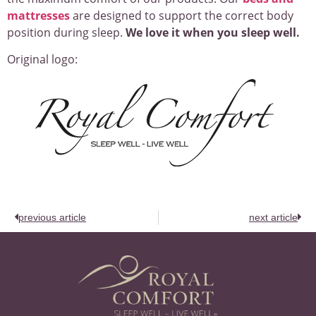
mattresses
are designed to support the correct body
position during sleep.
We love it when you sleep well.
Original logo:
previous article
next article