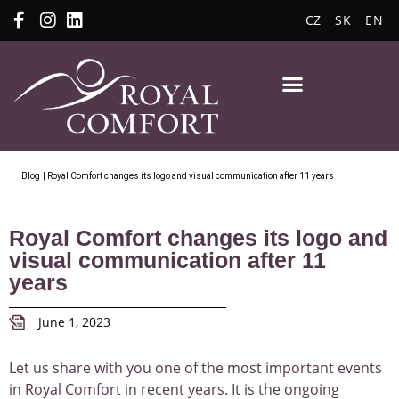
CZ
SK
EN
Blog
| Royal Comfort changes its logo and visual communication after 11 years
Royal Comfort changes its logo and
visual communication after 11
years
June 1, 2023
Let us share with you one of the most important events
in Royal Comfort in recent years. It is the ongoing