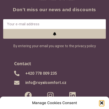
Don't miss our news and discounts
By entering your email you agree to the privacy policy
Contact
+420 778 009 235
info@royalcomfort.cz
Manage Cookies Consent