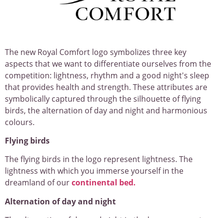
The new Royal Comfort logo symbolizes three key
aspects that we want to differentiate ourselves from the
competition: lightness, rhythm and a good night's sleep
that provides health and strength. These attributes are
symbolically captured through the silhouette of flying
birds, the alternation of day and night and harmonious
colours.
Flying birds
The flying birds in the logo represent lightness. The
lightness with which you immerse yourself in the
dreamland of our
continental bed.
Alternation of day and night