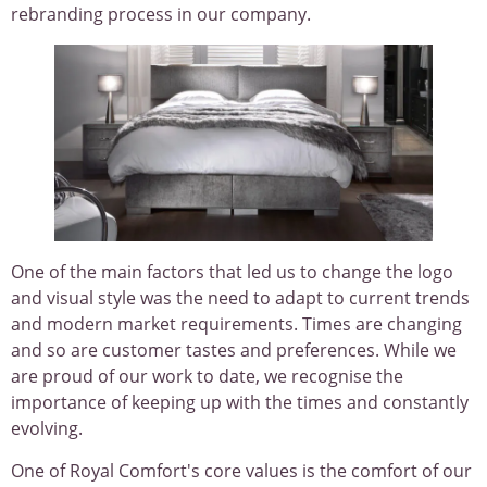
rebranding process in our company.
One of the main factors that led us to change the logo
and visual style was the need to adapt to current trends
and modern market requirements. Times are changing
and so are customer tastes and preferences. While we
are proud of our work to date, we recognise the
importance of keeping up with the times and constantly
evolving.
One of Royal Comfort's core values is the comfort of our